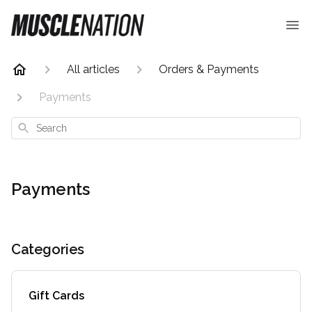
All articles
Orders & Payments
Payments
Search
Payments
Categories
Gift Cards