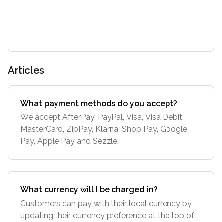
Articles
What payment methods do you accept?
We accept AfterPay, PayPal, Visa, Visa Debit,
MasterCard, ZipPay, Klarna, Shop Pay, Google
Pay, Apple Pay and Sezzle.
What currency will I be charged in?
Customers can pay with their local currency by
updating their currency preference at the top of