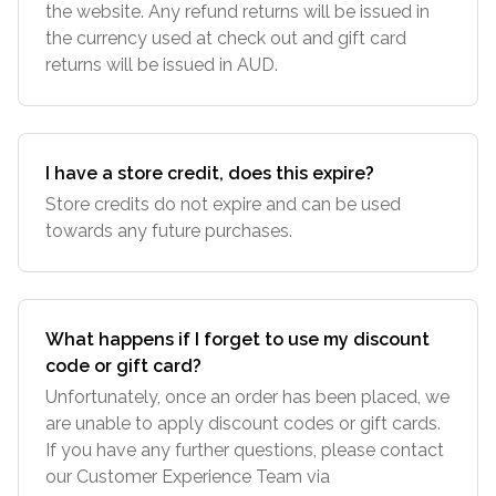
the website. Any refund returns will be issued in
the currency used at check out and gift card
returns will be issued in AUD.
I have a store credit, does this expire?
Store credits do not expire and can be used
towards any future purchases.
What happens if I forget to use my discount
code or gift card?
Unfortunately, once an order has been placed, we
are unable to apply discount codes or gift cards.
If you have any further questions, please contact
our Customer Experience Team via