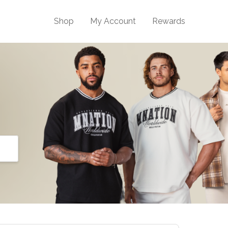
Shop
My Account
Rewards