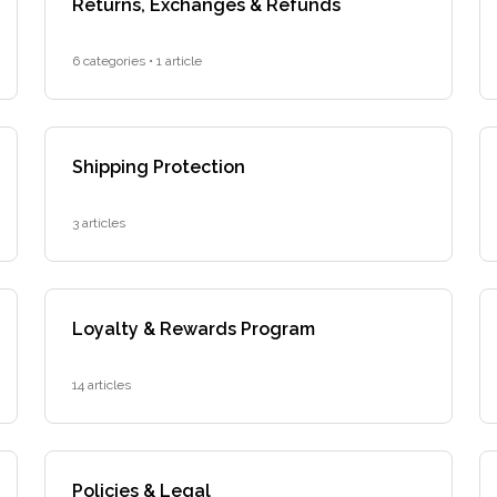
Returns, Exchanges & Refunds
6 categories • 1 article
Shipping Protection
3 articles
Loyalty & Rewards Program
14 articles
Policies & Legal