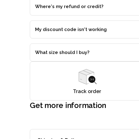
Where's my refund or credit?
My discount code isn't working
What size should I buy?
Track order
Get more information