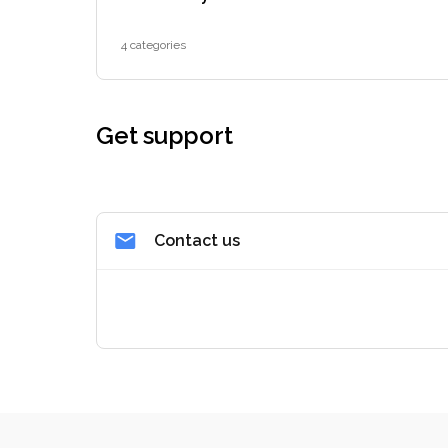
4 categories
Get support
Contact us