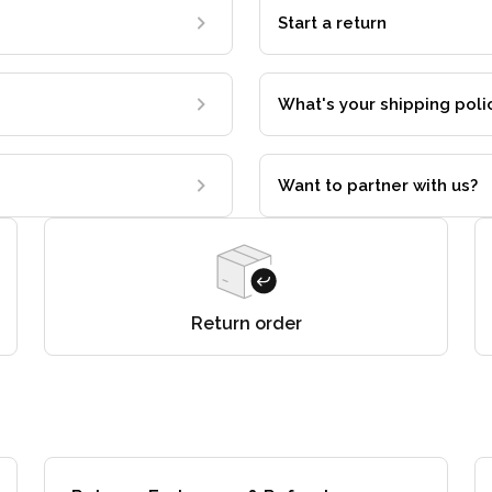
Start a return
What's your shipping poli
Want to partner with us?
Return order