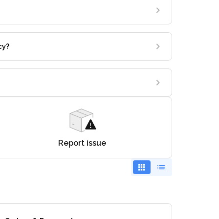
cy?
Report issue