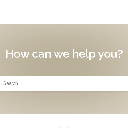
How can we help you?
arch