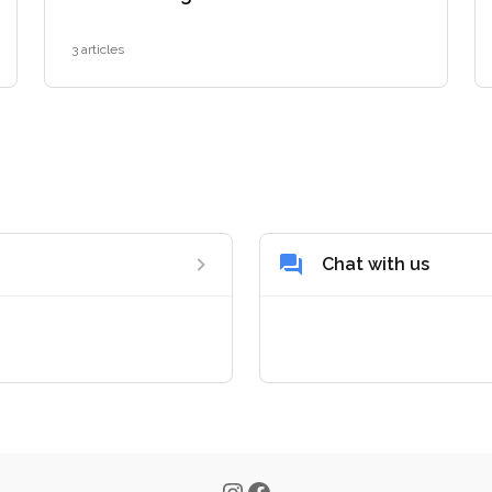
3 articles
Chat with us