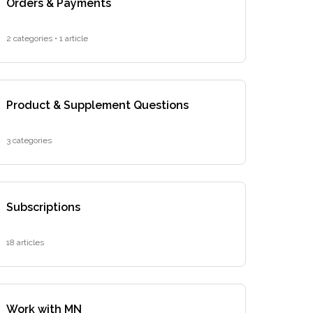
Orders & Payments
2 categories • 1 article
Product & Supplement Questions
3 categories
Subscriptions
18 articles
Work with MN