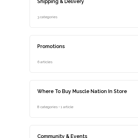
Shipping & Delivery
3 categories
Promotions
6 articles
Where To Buy Muscle Nation In Store
8 categories • 1 article
Community & Events