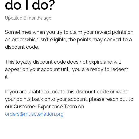
do I do?
Updated
6 months ago
Sometimes when you try to claim your reward points on
an order which isn't eligible, the points may convert to a
discount code.
This loyalty discount code does not expire and will
appear on your account until you are ready to redeem
it.
If you are unable to locate this discount code or want
your points back onto your account, please reach out to
our Customer Experience Team on
orders@musclenation.org
.