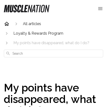
All articles
Loyalty & Rewards Program
My points have disappeared, what do I do?
Search
My points have
disappeared, what