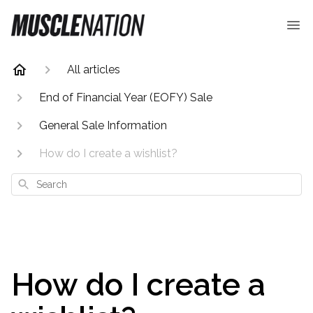
All articles
End of Financial Year (EOFY) Sale
General Sale Information
How do I create a wishlist?
Search
How do I create a