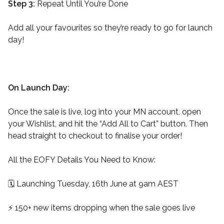
Step 3:
Repeat Until You’re Done
Add all your favourites so they’re ready to go for launch
day!
On Launch Day:
Once the sale is live, log into your MN account, open
your Wishlist, and hit the “Add All to Cart” button. Then
head straight to checkout to finalise your order!
All the EOFY Details You Need to Know:
🗓️ Launching Tuesday, 16th June at 9am AEST
⚡️ 150+ new items dropping when the sale goes live