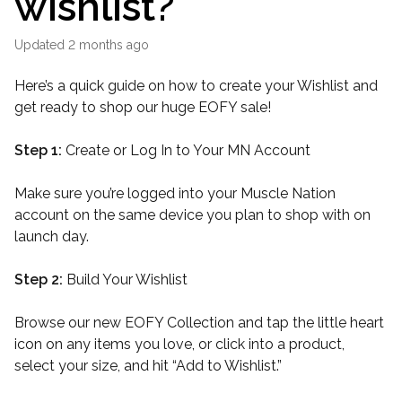
wishlist?
Updated
2 months ago
Here’s a quick guide on how to create your Wishlist and
get ready to shop our huge EOFY sale!
Step 1:
Create or Log In to Your MN Account
Make sure you’re logged into your Muscle Nation
account on the same device you plan to shop with on
launch day.
Step 2:
Build Your Wishlist
Browse our new EOFY Collection and tap the little heart
icon on any items you love, or click into a product,
select your size, and hit “Add to Wishlist.”